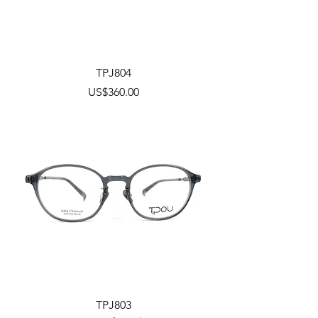
TPJ804
Price
US$360.00
TPJ803