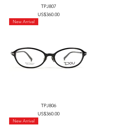
TPJ807
Price
US$360.00
New Arrival
TPJ806
Price
US$360.00
New Arrival