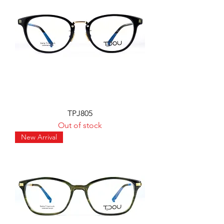
TPJ805
Out of stock
New Arrival