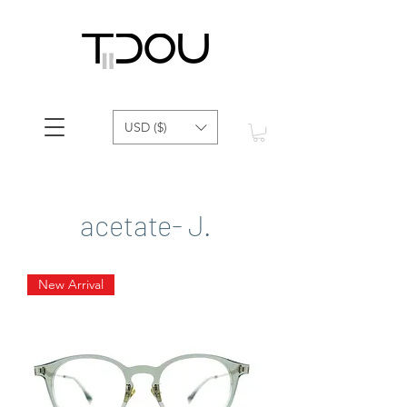
USD ($)
acetate- J.
New Arrival