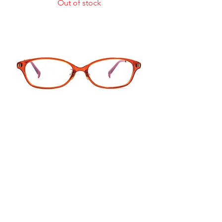
Out of stock
TPJ802
Price
US$360.00