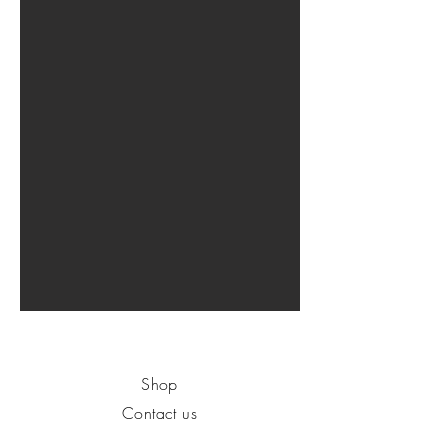
Shop
Contact us
About us