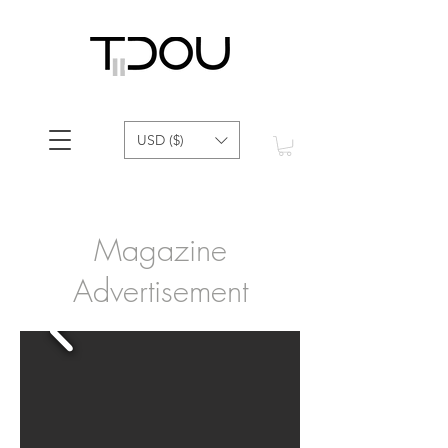
USD ($)
Magazine
Advertisement