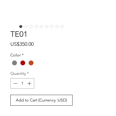
TE01
Price
US$350.00
Color
*
Quantity
*
Add to Cart (Currency :USD)