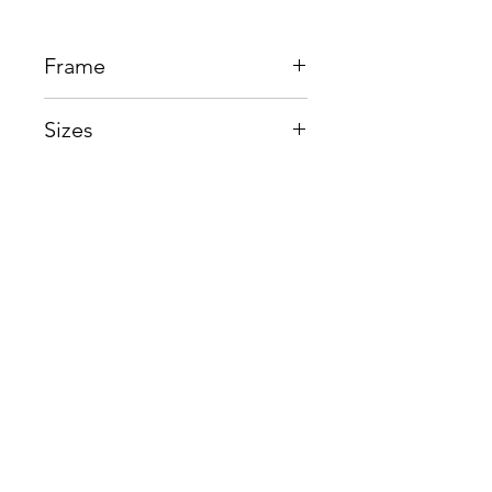
Frame
Beta Titantium
Sizes
Eye:52mm, Bridge:16mm,
Temple145mm
Shop
Contact us
About us
Shipping & Warranty
Privacy Policy