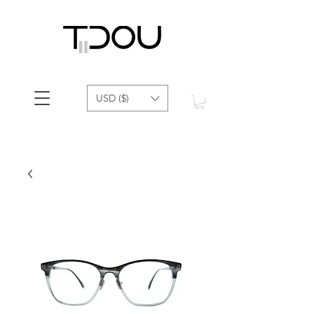
USD ($)