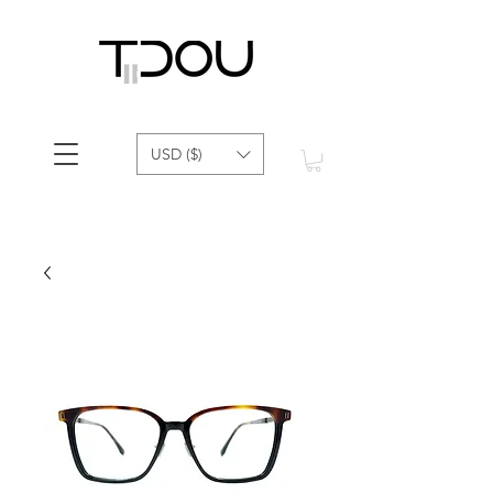
USD ($)