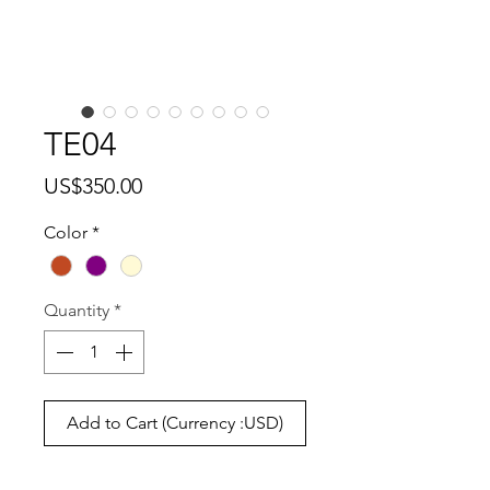
TE04
Price
US$350.00
Color
*
Quantity
*
Add to Cart (Currency :USD)