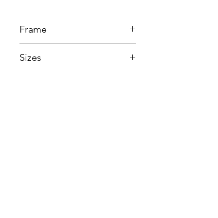
Frame
Beta Titantium
Sizes
Eye:54mm, Bridge:16mm,
Temple145mm
Shop
Contact us
About us
Shipping & Warranty
Privacy Policy