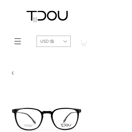
USD ($)