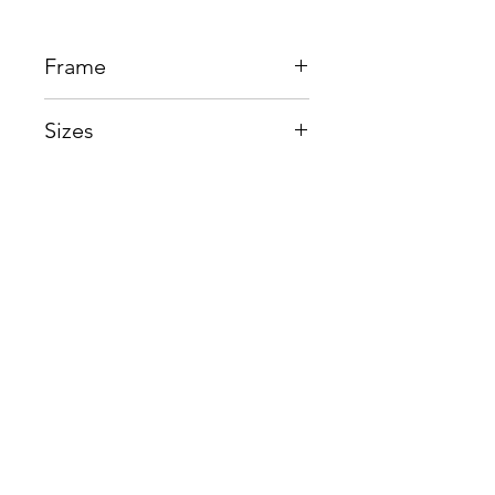
Frame
Acetate + Titanium
Sizes
Eye:49mm, Bridge:20mm,
Temple145mm
Shop
Contact us
About us
Shipping & Warranty
Privacy Policy