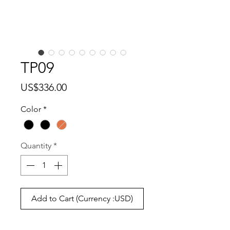
TP09
Price
US$336.00
Color
*
Quantity
*
Add to Cart (Currency :USD)