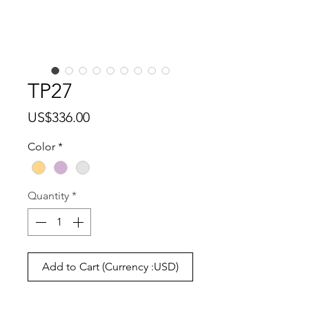
TP27
Price
US$336.00
Color
*
Quantity
*
Add to Cart (Currency :USD)