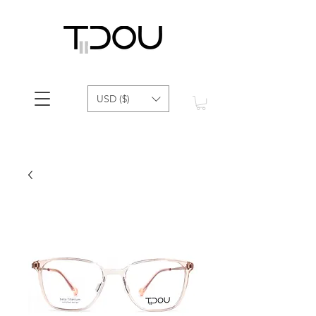
USD ($)