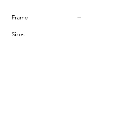
Frame
Acetate + Titanium
Sizes
Eye:51mm, Bridge:18mm,
Temple148mm
Shop
Contact us
About us
Shipping & Warranty
Privacy Policy