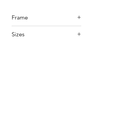
Frame
Acetate + Titanium
Sizes
Eye:53mm, Bridge:17mm,
Temple145mm
Shop
Contact us
About us
Shipping & Warranty
Privacy Policy