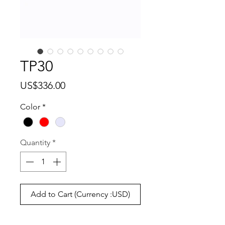
TP30
Price
US$336.00
Color
*
Quantity
*
Add to Cart (Currency :USD)