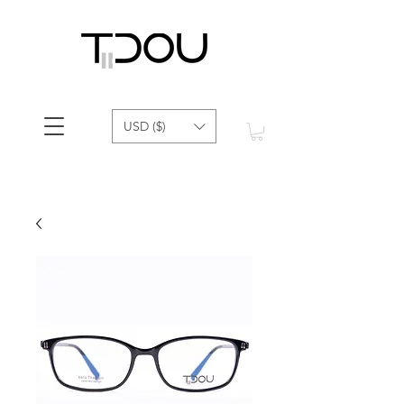
USD ($)