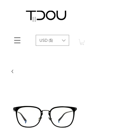
USD ($)