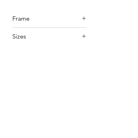
Frame
Acetate + Titanium
Sizes
Eye:51mm, Bridge:19mm,
Temple150mm
Shop
Contact us
About us
Shipping & Warranty
Privacy Policy