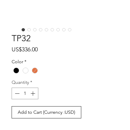
TP32
Price
US$336.00
Color
*
Quantity
*
Add to Cart (Currency :USD)