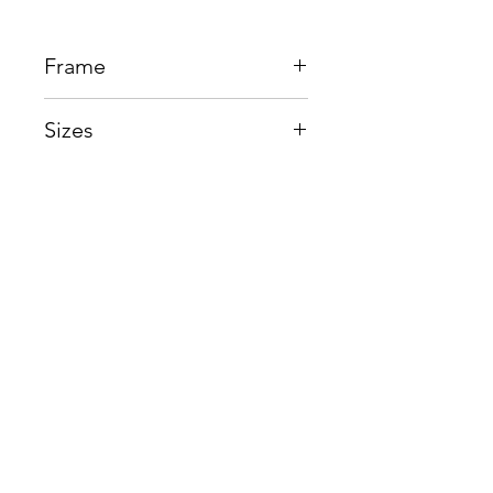
Frame
Beta Titanium
Sizes
Eye:54mm, Bridge:16mm,
Temple145mm
Shop
Contact us
About us
Shipping & Warranty
Privacy Policy