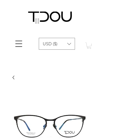
USD ($)