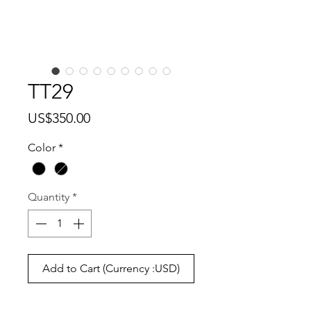
TT29
Price
US$350.00
Color
*
Quantity
*
Add to Cart (Currency :USD)