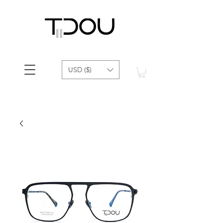
USD ($)