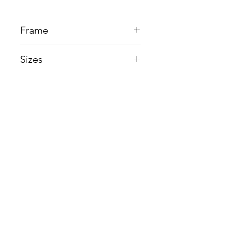
Frame
Beta Titanium
Sizes
Eye:55mm, Bridge:17mm,
Temple148mm
Shop
Contact us
About us
Shipping & Warranty
Privacy Policy