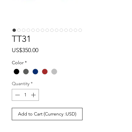
TT31
Price
US$350.00
Color
*
Quantity
*
Add to Cart (Currency :USD)