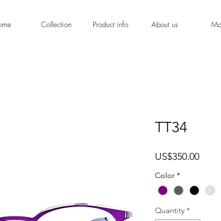
ome
Collection
Product info
About us
Mo
TT34
Price
US$350.00
Color
*
Quantity
*