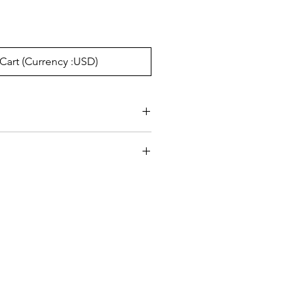
Cart (Currency :USD)
e:20mm, Temple148mm