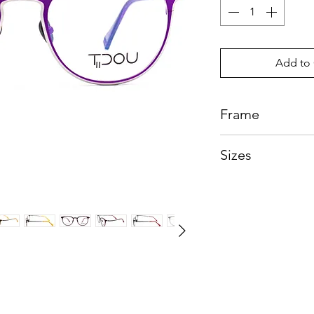
Add to 
Frame
Beta Titanium
Sizes
Eye:50mm, Bridg