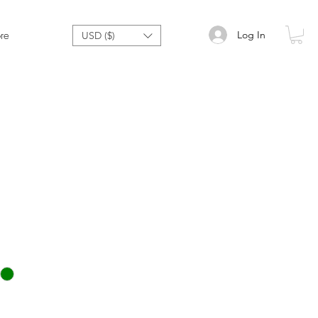
Log In
re
USD ($)