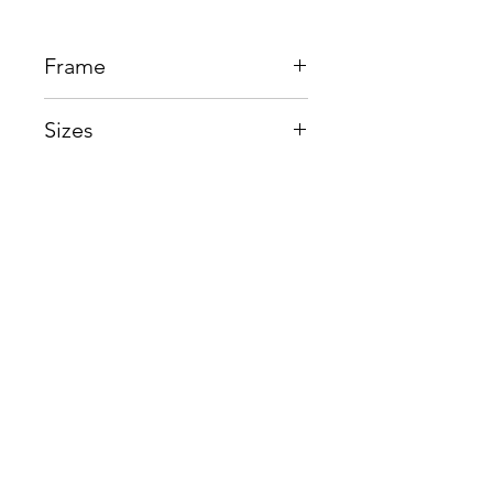
Frame
Beta Titanium + Memory Metal
Sizes
Eye:52mm, Bridge:20mm,
Temple145mm
Shop
Contact us
About us
Shipping & Warranty
Privacy Policy