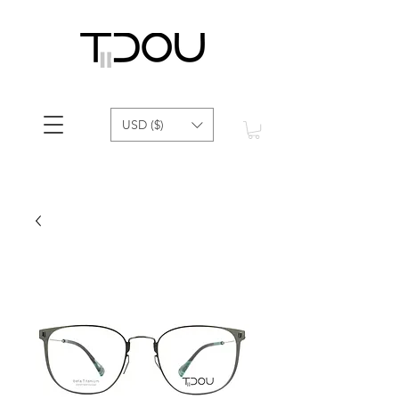
USD ($)