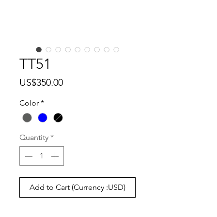
TT51
Price
US$350.00
Color
*
Quantity
*
Add to Cart (Currency :USD)