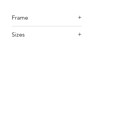
Frame
Beta Titanium
Sizes
Eye:54mm, Bridge:23mm,
Temple:150mm
Shop
Contact us
About us
Shipping & Warranty
Privacy Policy