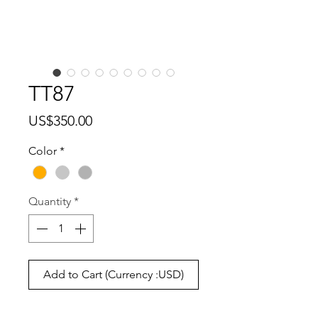
TT87
Price
US$350.00
Color
*
Quantity
*
Add to Cart (Currency :USD)