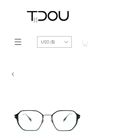
USD ($)