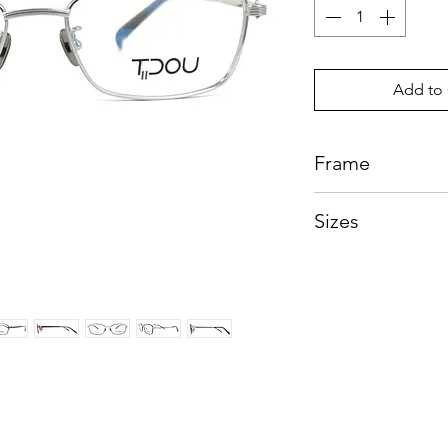
Add to 
Frame
Beta Titanium
Sizes
Eye:54mm, Bridg