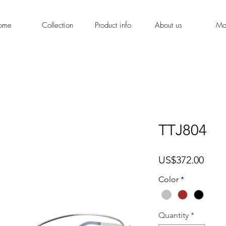
ome
Collection
Product info
About us
Mo
TTJ804
Price
US$372.00
Color
*
Quantity
*