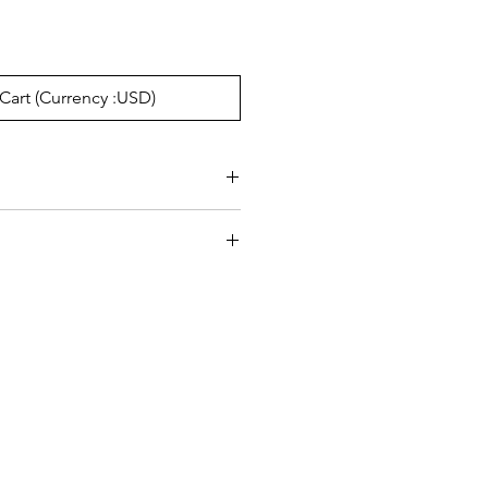
Cart (Currency :USD)
e:17mm, Temple145mm