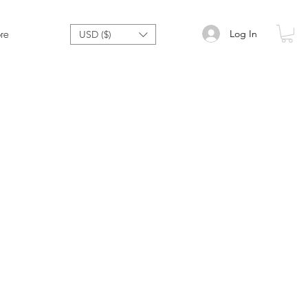
Log In
re
USD ($)