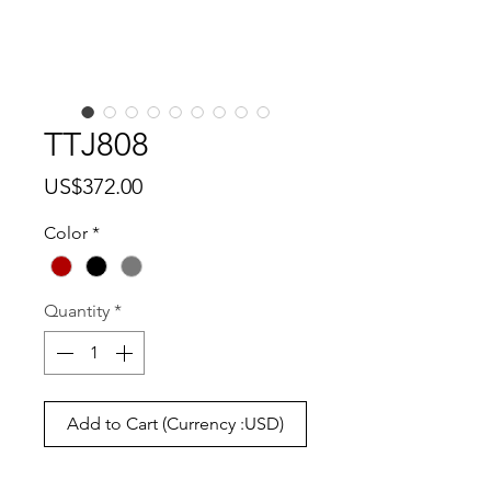
TTJ808
Price
US$372.00
Color
*
Quantity
*
Add to Cart (Currency :USD)