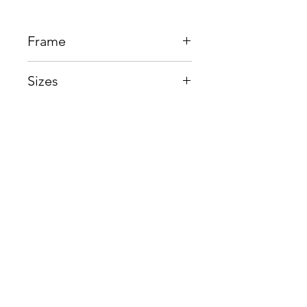
Frame
Beta Titanium
Sizes
Eye:47mm, Bridge:21mm,
Temple145mm
Shop
Contact us
About us
Shipping & Warranty
Privacy Policy