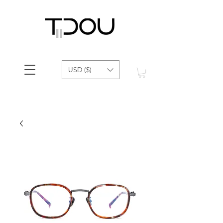
USD ($)