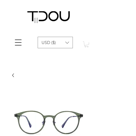
USD ($)