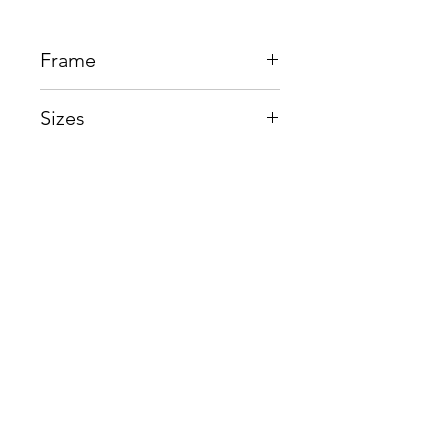
Frame
Plastic + Beta Titanium
Sizes
Eye:49mm, Bridge:20mm,
Temple145mm
Shop
Contact us
About us
Shipping & Warranty
Privacy Policy