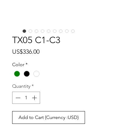
TX05 C1-C3
Price
US$336.00
Color
*
Quantity
*
Add to Cart (Currency :USD)