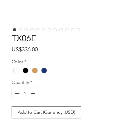
TX06E
Price
US$336.00
Color
*
Quantity
*
Add to Cart (Currency :USD)