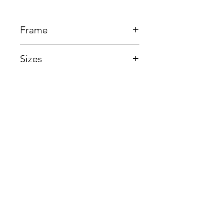
Frame
Plastic + Beta Titanium
Sizes
Eye:55mm, Bridge:17mm,
Temple150mm
Shop
Contact us
About us
Shipping & Warranty
Privacy Policy