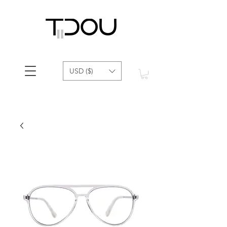
USD ($)