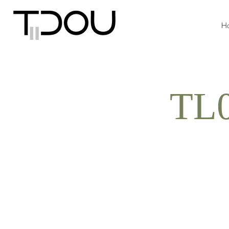
H
TL0