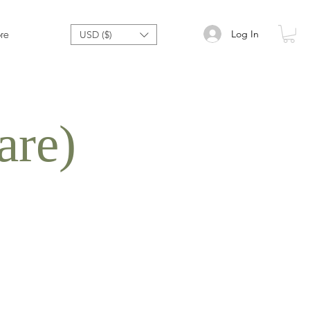
Log In
re
USD ($)
are)