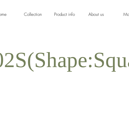
ome
Collection
Product info
About us
Mo
2S(Shape:Squ