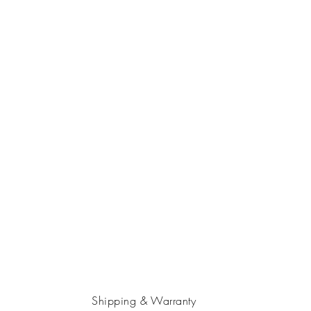
Shipping & Warranty