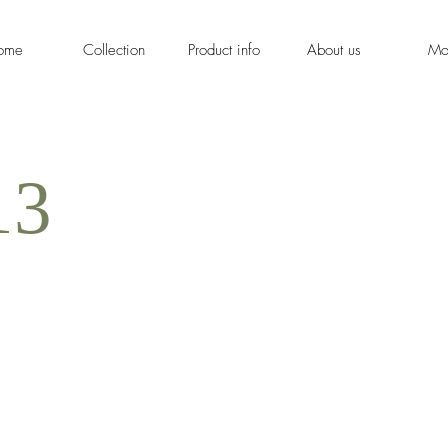
ome
Collection
Product info
About us
Mo
13