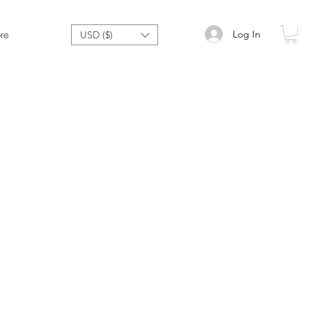
Log In
re
USD ($)