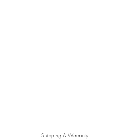
Shipping & Warranty