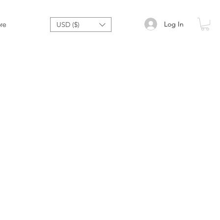
Log In
re
USD ($)