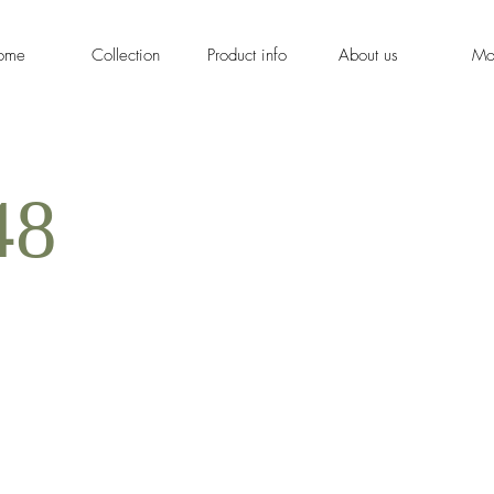
ome
Collection
Product info
About us
Mo
48