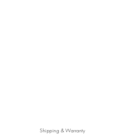
Shipping & Warranty