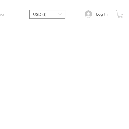
Log In
re
USD ($)