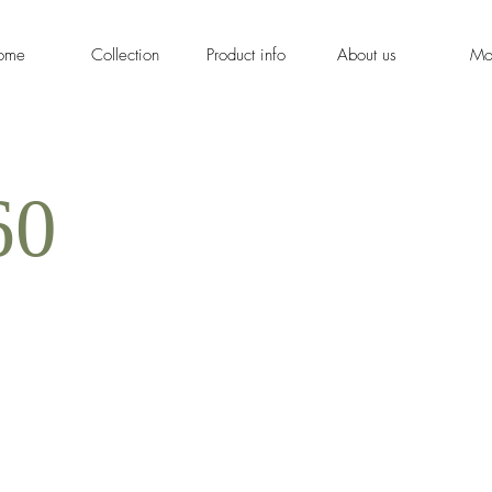
ome
Collection
Product info
About us
Mo
60