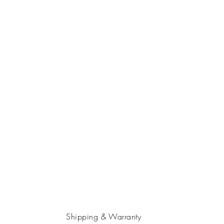
Shipping & Warranty