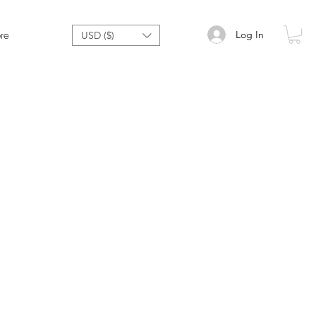
Log In
re
USD ($)