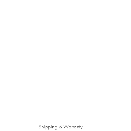
Shipping & Warranty