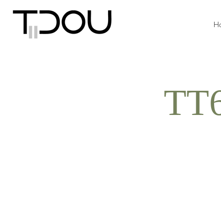
H
TT6