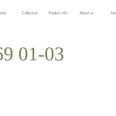
ome
Collection
Product info
About us
Mo
9 01-03